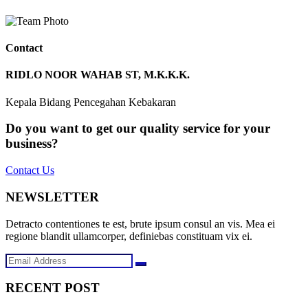
Contact
RIDLO NOOR WAHAB ST, M.K.K.K.
Kepala Bidang Pencegahan Kebakaran
Do you want to get our quality service for your
business?
Contact Us
NEWSLETTER
Detracto contentiones te est, brute ipsum consul an vis. Mea ei
regione blandit ullamcorper, definiebas constituam vix ei.
RECENT POST