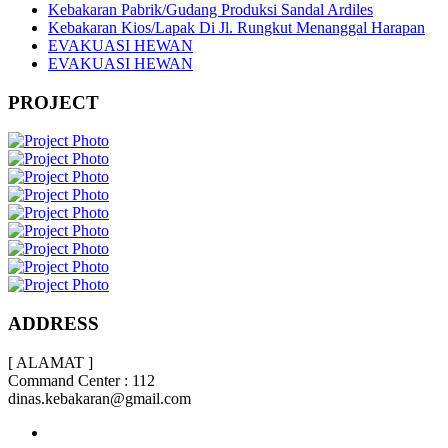
Kebakaran Pabrik/Gudang Produksi Sandal Ardiles
Kebakaran Kios/Lapak Di Jl. Rungkut Menanggal Harapan
EVAKUASI HEWAN
EVAKUASI HEWAN
PROJECT
ADDRESS
[ ALAMAT ]
Command Center : 112
dinas.kebakaran@gmail.com