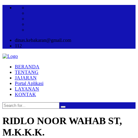
dinas.kebakaran@gmail.com
112
BERANDA
TENTANG
JAJARAN
Portal Aplikasi
LAYANAN
KONTAK
RIDLO NOOR WAHAB ST,
M.K.K.K.