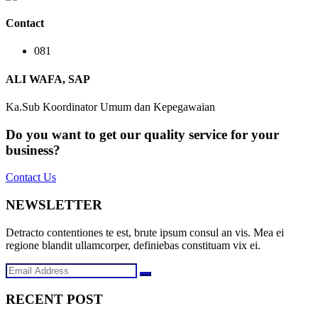
Contact
081
ALI WAFA, SAP
Ka.Sub Koordinator Umum dan Kepegawaian
Do you want to get our quality service for your
business?
Contact Us
NEWSLETTER
Detracto contentiones te est, brute ipsum consul an vis. Mea ei
regione blandit ullamcorper, definiebas constituam vix ei.
RECENT POST