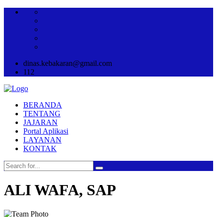
dinas.kebakaran@gmail.com
112
BERANDA
TENTANG
JAJARAN
Portal Aplikasi
LAYANAN
KONTAK
ALI WAFA, SAP