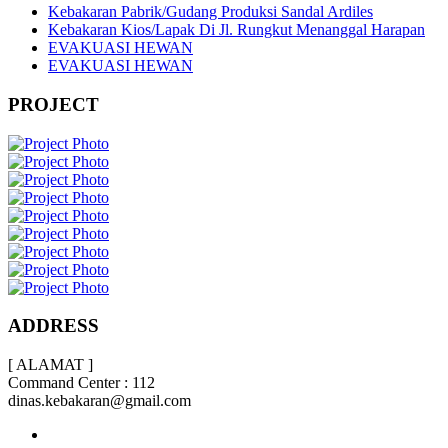
Kebakaran Pabrik/Gudang Produksi Sandal Ardiles
Kebakaran Kios/Lapak Di Jl. Rungkut Menanggal Harapan
EVAKUASI HEWAN
EVAKUASI HEWAN
PROJECT
ADDRESS
[ ALAMAT ]
Command Center : 112
dinas.kebakaran@gmail.com