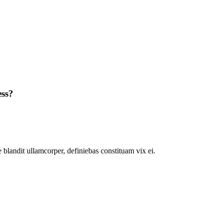
ess?
 blandit ullamcorper, definiebas constituam vix ei.