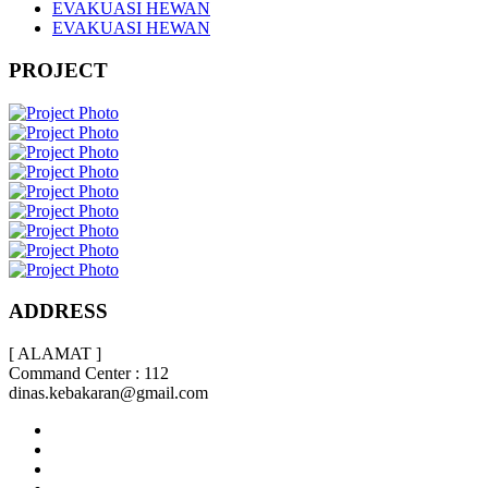
EVAKUASI HEWAN
EVAKUASI HEWAN
PROJECT
ADDRESS
[ ALAMAT ]
Command Center : 112
dinas.kebakaran@gmail.com