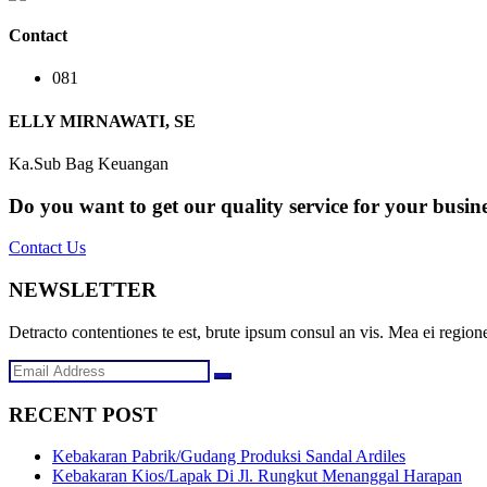
Contact
081
ELLY MIRNAWATI, SE
Ka.Sub Bag Keuangan
Do you want to get our quality service for your busin
Contact Us
NEWSLETTER
Detracto contentiones te est, brute ipsum consul an vis. Mea ei regione
RECENT POST
Kebakaran Pabrik/Gudang Produksi Sandal Ardiles
Kebakaran Kios/Lapak Di Jl. Rungkut Menanggal Harapan