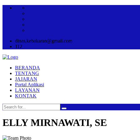
dinas.kebakaran@gmail.com
112
BERANDA
TENTANG
JAJARAN
Portal Aplikasi
LAYANAN
KONTAK
ELLY MIRNAWATI, SE